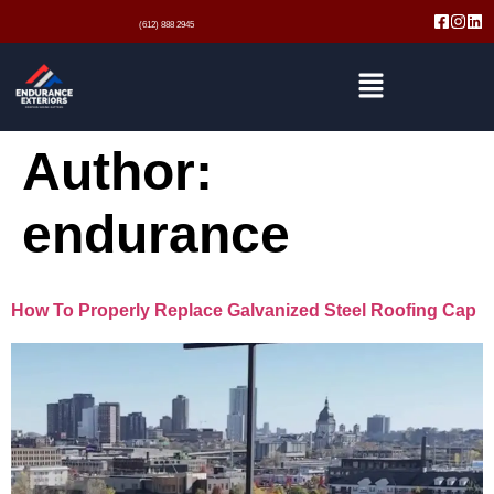
(612) 888 2945
Author:
endurance
How To Properly Replace Galvanized Steel Roofing Cap