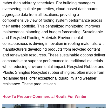
rather than arbitrary schedules. For building managers
overseeing multiple properties, cloud-based dashboards
aggregate data from all locations, providing a
comprehensive view of roofing system performance across
their entire portfolio. This centralized monitoring improves
maintenance planning and budget forecasting. Sustainable
and Recycled Roofing Materials Environmental
consciousness is driving innovation in roofing materials, with
manufacturers developing products from recycled content
and renewable resources. These sustainable options deliver
comparable or superior performance to traditional materials
while reducing environmental impact. Recycled Rubber and
Plastic Shingles Recycled rubber shingles, often made from
reclaimed tires, offer exceptional durability and weather
resistance. These products can
How To Prepare Commercial Roofs For Winter