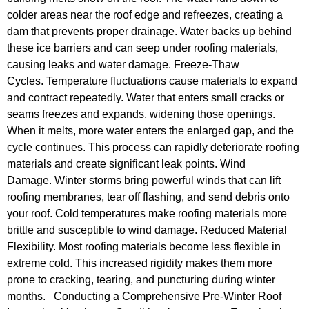
colder areas near the roof edge and refreezes, creating a
dam that prevents proper drainage. Water backs up behind
these ice barriers and can seep under roofing materials,
causing leaks and water damage. Freeze-Thaw
Cycles. Temperature fluctuations cause materials to expand
and contract repeatedly. Water that enters small cracks or
seams freezes and expands, widening those openings.
When it melts, more water enters the enlarged gap, and the
cycle continues. This process can rapidly deteriorate roofing
materials and create significant leak points. Wind
Damage. Winter storms bring powerful winds that can lift
roofing membranes, tear off flashing, and send debris onto
your roof. Cold temperatures make roofing materials more
brittle and susceptible to wind damage. Reduced Material
Flexibility. Most roofing materials become less flexible in
extreme cold. This increased rigidity makes them more
prone to cracking, tearing, and puncturing during winter
months. Conducting a Comprehensive Pre-Winter Roof