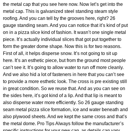
the metal cap that you see here now. Now let’s get into the
metal cap. This is galvanized steel standing steam style
roofing. And you can tell by the grooves here, right? 26
gauge standing seam. And you can notice that it’s kind of put
on in a pizza slice kind of fashion. It wasn’t one single metal
piece. It’s actually individual slices that got put together to
form the greater dome shape. Now this is for two reasons.
First of all, it helps disperse snow. It’s not going to sit up
here. It’s an esthetic piece, but from the ground most people
can’t see it. It’s going to allow water to run off more cleanly.
And we also hid a lot of fasteners in here that you can’t see
to provide a more esthetic look. The cross is pre existing still
in great condition. So we reuse that. And as you can see on
the sides here, it’s got kind of a lip. And that lip is meant to
also disperse water more efficiently. So 26 gauge standing
seam metal pizza slice formation, ice and water beneath and
also plywood sheets. And we kept the same cross and that’s
the metal dome. Pro Tips Always follow the manufacturer’s
specific instructions for your new cap, as details can vary.