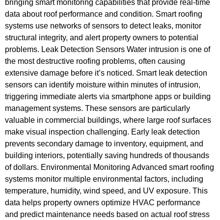
bringing smart monitoring capabilities that provide real-time
data about roof performance and condition. Smart roofing
systems use networks of sensors to detect leaks, monitor
structural integrity, and alert property owners to potential
problems. Leak Detection Sensors Water intrusion is one of
the most destructive roofing problems, often causing
extensive damage before it’s noticed. Smart leak detection
sensors can identify moisture within minutes of intrusion,
triggering immediate alerts via smartphone apps or building
management systems. These sensors are particularly
valuable in commercial buildings, where large roof surfaces
make visual inspection challenging. Early leak detection
prevents secondary damage to inventory, equipment, and
building interiors, potentially saving hundreds of thousands
of dollars. Environmental Monitoring Advanced smart roofing
systems monitor multiple environmental factors, including
temperature, humidity, wind speed, and UV exposure. This
data helps property owners optimize HVAC performance
and predict maintenance needs based on actual roof stress