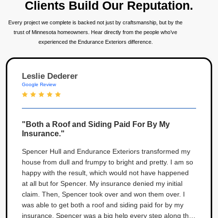
Clients Build Our Reputation.
Every project we complete is backed not just by craftsmanship, but by the
trust of Minnesota homeowners. Hear directly from the people who’ve
experienced the Endurance Exteriors difference.
Leslie Dederer
Google Review
"Both a Roof and Siding Paid For By My
Insurance."
Spencer Hull and Endurance Exteriors transformed my
house from dull and frumpy to bright and pretty. I am so
happy with the result, which would not have happened
at all but for Spencer. My insurance denied my initial
claim. Then, Spencer took over and won them over. I
was able to get both a roof and siding paid for by my
insurance. Spencer was a big help every step along the