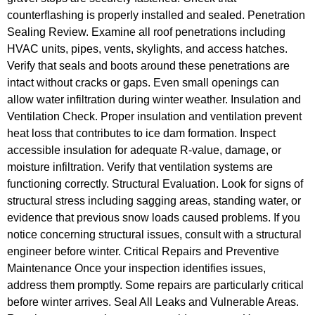
counterflashing is properly installed and sealed. Penetration
Sealing Review. Examine all roof penetrations including
HVAC units, pipes, vents, skylights, and access hatches.
Verify that seals and boots around these penetrations are
intact without cracks or gaps. Even small openings can
allow water infiltration during winter weather. Insulation and
Ventilation Check. Proper insulation and ventilation prevent
heat loss that contributes to ice dam formation. Inspect
accessible insulation for adequate R-value, damage, or
moisture infiltration. Verify that ventilation systems are
functioning correctly. Structural Evaluation. Look for signs of
structural stress including sagging areas, standing water, or
evidence that previous snow loads caused problems. If you
notice concerning structural issues, consult with a structural
engineer before winter. Critical Repairs and Preventive
Maintenance Once your inspection identifies issues,
address them promptly. Some repairs are particularly critical
before winter arrives. Seal All Leaks and Vulnerable Areas.