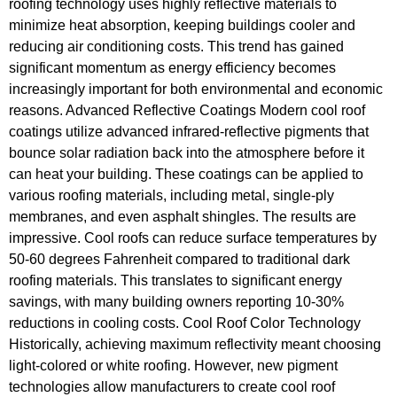
roofing technology uses highly reflective materials to
minimize heat absorption, keeping buildings cooler and
reducing air conditioning costs. This trend has gained
significant momentum as energy efficiency becomes
increasingly important for both environmental and economic
reasons. Advanced Reflective Coatings Modern cool roof
coatings utilize advanced infrared-reflective pigments that
bounce solar radiation back into the atmosphere before it
can heat your building. These coatings can be applied to
various roofing materials, including metal, single-ply
membranes, and even asphalt shingles. The results are
impressive. Cool roofs can reduce surface temperatures by
50-60 degrees Fahrenheit compared to traditional dark
roofing materials. This translates to significant energy
savings, with many building owners reporting 10-30%
reductions in cooling costs. Cool Roof Color Technology
Historically, achieving maximum reflectivity meant choosing
light-colored or white roofing. However, new pigment
technologies allow manufacturers to create cool roof