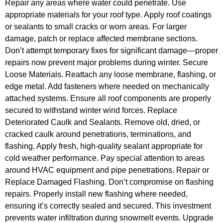
Repair any areas where water could penetrate. Use
appropriate materials for your roof type. Apply roof coatings
or sealants to small cracks or worn areas. For larger
damage, patch or replace affected membrane sections.
Don’t attempt temporary fixes for significant damage—proper
repairs now prevent major problems during winter. Secure
Loose Materials. Reattach any loose membrane, flashing, or
edge metal. Add fasteners where needed on mechanically
attached systems. Ensure all roof components are properly
secured to withstand winter wind forces. Replace
Deteriorated Caulk and Sealants. Remove old, dried, or
cracked caulk around penetrations, terminations, and
flashing. Apply fresh, high-quality sealant appropriate for
cold weather performance. Pay special attention to areas
around HVAC equipment and pipe penetrations. Repair or
Replace Damaged Flashing. Don’t compromise on flashing
repairs. Properly install new flashing where needed,
ensuring it’s correctly sealed and secured. This investment
prevents water infiltration during snowmelt events. Upgrade