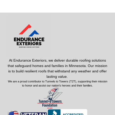
At Endurance Exteriors, we deliver durable roofing solutions
that safeguard homes and families in Minnesota. Our mission
is to build resilient roofs that withstand any weather and offer
lasting value.
We are a proud contributor to Tunnels to Towers (T2T), supporting their mission
to honor and assist our nation’s heroes and their families.