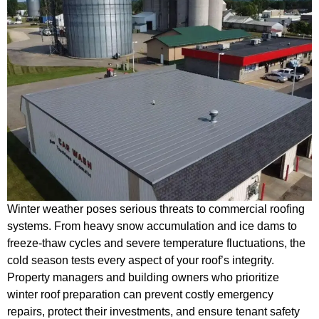
Winter weather poses serious threats to commercial roofing
systems. From heavy snow accumulation and ice dams to
freeze-thaw cycles and severe temperature fluctuations, the
cold season tests every aspect of your roof’s integrity.
Property managers and building owners who prioritize
winter roof preparation can prevent costly emergency
repairs, protect their investments, and ensure tenant safety