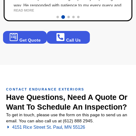
way. He responded with patience to my every query and
READ MORE
angst throughout the process. The result is 5 stars!
Get Quote
Call Us
CONTACT ENDURANCE EXTERIORS
Have Questions, Need A Quote Or
Want To Schedule An Inspection?
To get in touch, please use the form on this page to send us an
email. You can also call us at (612) 888 2945.
4151 Rice Street St. Paul, MN 55126