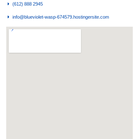
(612) 888 2945
info@blueviolet-wasp-674579.hostingersite.com