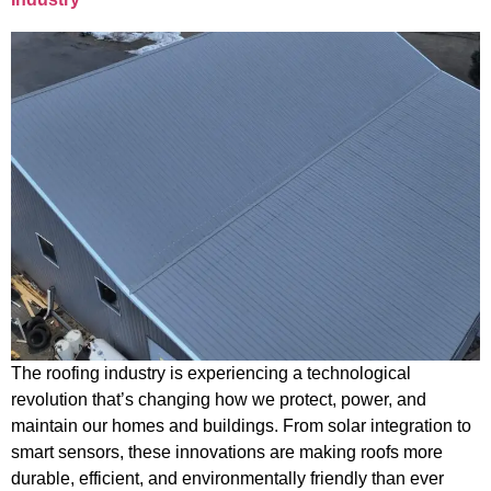
The roofing industry is experiencing a technological
revolution that’s changing how we protect, power, and
maintain our homes and buildings. From solar integration to
smart sensors, these innovations are making roofs more
durable, efficient, and environmentally friendly than ever