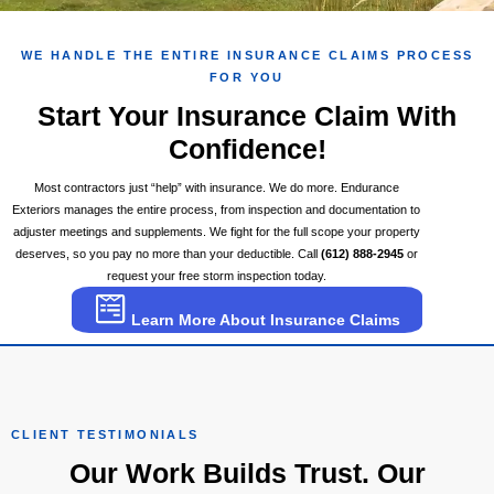
WE HANDLE THE ENTIRE INSURANCE CLAIMS PROCESS
FOR YOU
Start Your Insurance Claim With
Confidence!
Most contractors just “help” with insurance. We do more. Endurance
Exteriors manages the entire process, from inspection and documentation to
adjuster meetings and supplements. We fight for the full scope your property
deserves, so you pay no more than your deductible. Call
(612) 888-2945
or
request your free storm inspection today.
Learn More About Insurance Claims
CLIENT TESTIMONIALS
Our Work Builds Trust. Our