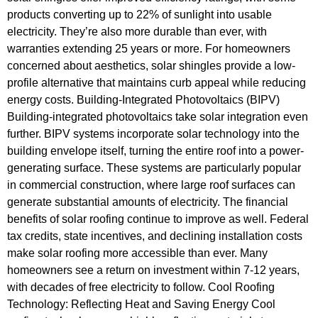
products converting up to 22% of sunlight into usable
electricity. They’re also more durable than ever, with
warranties extending 25 years or more. For homeowners
concerned about aesthetics, solar shingles provide a low-
profile alternative that maintains curb appeal while reducing
energy costs. Building-Integrated Photovoltaics (BIPV)
Building-integrated photovoltaics take solar integration even
further. BIPV systems incorporate solar technology into the
building envelope itself, turning the entire roof into a power-
generating surface. These systems are particularly popular
in commercial construction, where large roof surfaces can
generate substantial amounts of electricity. The financial
benefits of solar roofing continue to improve as well. Federal
tax credits, state incentives, and declining installation costs
make solar roofing more accessible than ever. Many
homeowners see a return on investment within 7-12 years,
with decades of free electricity to follow. Cool Roofing
Technology: Reflecting Heat and Saving Energy Cool