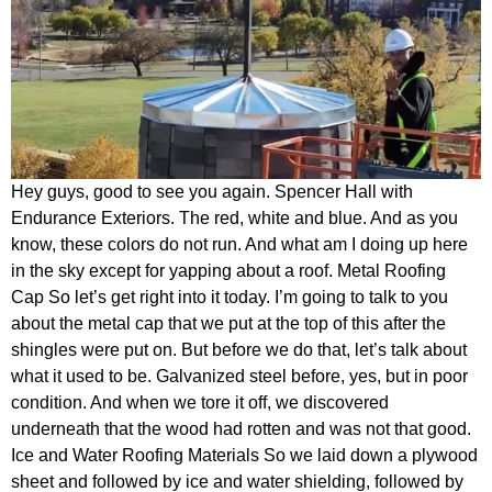
Hey guys, good to see you again. Spencer Hall with
Endurance Exteriors. The red, white and blue. And as you
know, these colors do not run. And what am I doing up here
in the sky except for yapping about a roof. Metal Roofing
Cap So let’s get right into it today. I’m going to talk to you
about the metal cap that we put at the top of this after the
shingles were put on. But before we do that, let’s talk about
what it used to be. Galvanized steel before, yes, but in poor
condition. And when we tore it off, we discovered
underneath that the wood had rotten and was not that good.
Ice and Water Roofing Materials So we laid down a plywood
sheet and followed by ice and water shielding, followed by