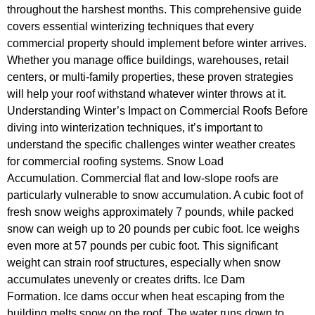
throughout the harshest months. This comprehensive guide
covers essential winterizing techniques that every
commercial property should implement before winter arrives.
Whether you manage office buildings, warehouses, retail
centers, or multi-family properties, these proven strategies
will help your roof withstand whatever winter throws at it.
Understanding Winter’s Impact on Commercial Roofs Before
diving into winterization techniques, it’s important to
understand the specific challenges winter weather creates
for commercial roofing systems. Snow Load
Accumulation. Commercial flat and low-slope roofs are
particularly vulnerable to snow accumulation. A cubic foot of
fresh snow weighs approximately 7 pounds, while packed
snow can weigh up to 20 pounds per cubic foot. Ice weighs
even more at 57 pounds per cubic foot. This significant
weight can strain roof structures, especially when snow
accumulates unevenly or creates drifts. Ice Dam
Formation. Ice dams occur when heat escaping from the
building melts snow on the roof. The water runs down to