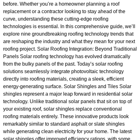
before. Whether you’re a homeowner planning a roof
replacement or a contractor looking to stay ahead of the
curve, understanding these cutting-edge roofing
technologies is essential. In this comprehensive guide, we’ll
explore nine groundbreaking roofing technology trends that
are reshaping the industry and what they mean for your next
roofing project. Solar Roofing Integration: Beyond Traditional
Panels Solar roofing technology has evolved dramatically
from the bulky panels of the past. Today’s solar roofing
solutions seamlessly integrate photovoltaic technology
directly into roofing materials, creating a sleek, efficient
energy-generating surface. Solar Shingles and Tiles Solar
shingles represent a major leap forward in residential solar
technology. Unlike traditional solar panels that sit on top of
your existing roof, solar shingles replace conventional
roofing materials entirely. These innovative products look
remarkably similar to standard asphalt or slate shingles
while generating clean electricity for your home. The latest
solar shingles offer improved efficiency ratings, with some