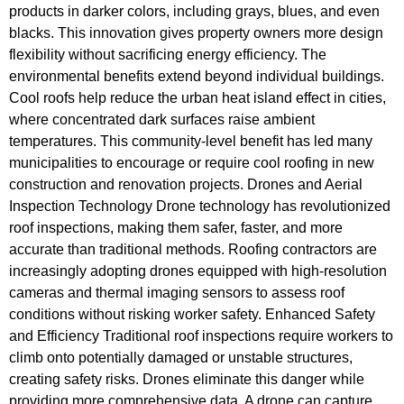
products in darker colors, including grays, blues, and even
blacks. This innovation gives property owners more design
flexibility without sacrificing energy efficiency. The
environmental benefits extend beyond individual buildings.
Cool roofs help reduce the urban heat island effect in cities,
where concentrated dark surfaces raise ambient
temperatures. This community-level benefit has led many
municipalities to encourage or require cool roofing in new
construction and renovation projects. Drones and Aerial
Inspection Technology Drone technology has revolutionized
roof inspections, making them safer, faster, and more
accurate than traditional methods. Roofing contractors are
increasingly adopting drones equipped with high-resolution
cameras and thermal imaging sensors to assess roof
conditions without risking worker safety. Enhanced Safety
and Efficiency Traditional roof inspections require workers to
climb onto potentially damaged or unstable structures,
creating safety risks. Drones eliminate this danger while
providing more comprehensive data. A drone can capture