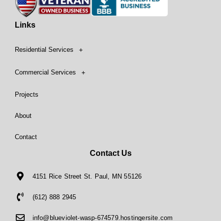
Links
Residential Services
Commercial Services
Projects
About
Contact
Contact Us
4151 Rice Street St. Paul, MN 55126
(612) 888 2945
info@blueviolet-wasp-674579.hostingersite.com