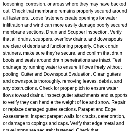
loosening, corrosion, or areas where they may have backed
out. Check that membrane remains properly secured around
all fasteners. Loose fasteners create openings for water
infiltration and wind can more easily damage poorly secured
membrane sections. Drain and Scupper Inspection. Verify
that all drains, scuppers, overflow drains, and downspouts
are clear of debris and functioning properly. Check drain
strainers, make sure they’re secure, and confirm that drain
boots and seals around drain penetrations are intact. Test
drainage by running water to ensure it flows freely without
pooling. Gutter and Downspout Evaluation. Clean gutters
and downspouts thoroughly, removing leaves, debris, and
any obstructions. Check for proper pitch to ensure water
flows toward drains. Inspect gutter attachments and supports
to verify they can handle the weight of ice and snow. Repair
or replace damaged gutter sections. Parapet and Edge
Assessment. Inspect parapet walls for cracks, deterioration,
or damage to copings and caps. Verify that edge metal and
gravel stops are securely fastened. Check that