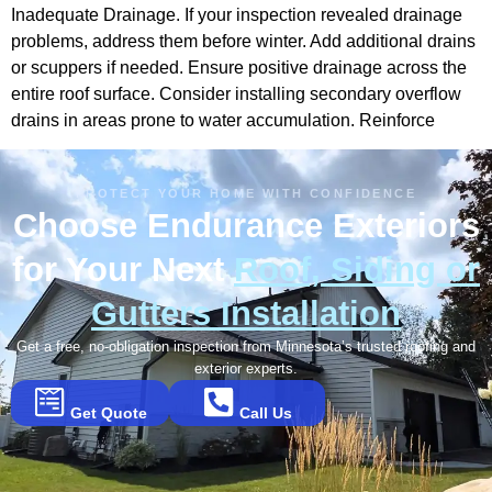
Inadequate Drainage. If your inspection revealed drainage
problems, address them before winter. Add additional drains
or scuppers if needed. Ensure positive drainage across the
entire roof surface. Consider installing secondary overflow
drains in areas prone to water accumulation. Reinforce
PROTECT YOUR HOME WITH CONFIDENCE
Choose Endurance Exteriors
for Your Next
Roof, Siding or
Gutters Installation
Get a free, no-obligation inspection from Minnesota’s trusted roofing and
exterior experts.
Get Quote
Call Us