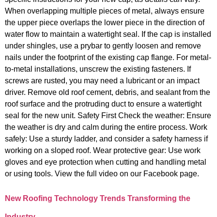
When overlapping multiple pieces of metal, always ensure
the upper piece overlaps the lower piece in the direction of
water flow to maintain a watertight seal. If the cap is installed
under shingles, use a prybar to gently loosen and remove
nails under the footprint of the existing cap flange. For metal-
to-metal installations, unscrew the existing fasteners. If
screws are rusted, you may need a lubricant or an impact
driver. Remove old roof cement, debris, and sealant from the
roof surface and the protruding duct to ensure a watertight
seal for the new unit. Safety First Check the weather: Ensure
the weather is dry and calm during the entire process. Work
safely: Use a sturdy ladder, and consider a safety harness if
working on a sloped roof. Wear protective gear: Use work
gloves and eye protection when cutting and handling metal
or using tools. View the full video on our Facebook page.
New Roofing Technology Trends Transforming the
Industry