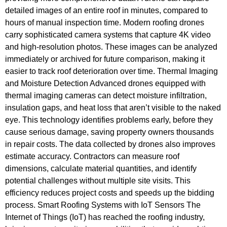
detailed images of an entire roof in minutes, compared to
hours of manual inspection time. Modern roofing drones
carry sophisticated camera systems that capture 4K video
and high-resolution photos. These images can be analyzed
immediately or archived for future comparison, making it
easier to track roof deterioration over time. Thermal Imaging
and Moisture Detection Advanced drones equipped with
thermal imaging cameras can detect moisture infiltration,
insulation gaps, and heat loss that aren’t visible to the naked
eye. This technology identifies problems early, before they
cause serious damage, saving property owners thousands
in repair costs. The data collected by drones also improves
estimate accuracy. Contractors can measure roof
dimensions, calculate material quantities, and identify
potential challenges without multiple site visits. This
efficiency reduces project costs and speeds up the bidding
process. Smart Roofing Systems with IoT Sensors The
Internet of Things (IoT) has reached the roofing industry,