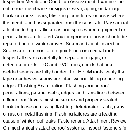
Inspection Membrane Condition Assessment. Examine the
entire roof membrane for signs of wear, aging, or damage.
Look for cracks, tears, blistering, punctures, or areas where
the membrane has separated from the substrate. Pay special
attention to high-traffic areas and spots where equipment or
penetrations are located. Any compromised areas should be
repaired before winter arrives. Seam and Joint Inspection.
Seams are common failure points on commercial roofs.
Inspect all seams carefully for separation, gaps, or
deterioration. On TPO and PVC roofs, check that heat-
welded seams are fully bonded. For EPDM roofs, verify that
tape or adhesive seams are intact without lifting or peeling
edges. Flashing Examination. Flashing around roof
penetrations, parapet walls, edges, and transitions between
different roof levels must be secure and properly sealed.
Look for loose or missing flashing, deteriorated caulk, gaps,
or rust on metal flashing. Flashing failures are a leading
cause of winter roof leaks. Fastener and Attachment Review.
On mechanically attached roof systems, inspect fasteners for