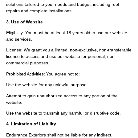
solutions tailored to your needs and budget, including roof
repairs and complete installations.
3. Use of Website
Eligibility: You must be at least 18 years old to use our website
and services.
License: We grant you a limited, non-exclusive, non-transferable
license to access and use our website for personal, non-
commercial purposes.
Prohibited Activities: You agree not to:
Use the website for any unlawful purpose.
Attempt to gain unauthorized access to any portion of the
website.
Use the website to transmit any harmful or disruptive code.
4. Limitation of Liability
Endurance Exteriors shall not be liable for any indirect,