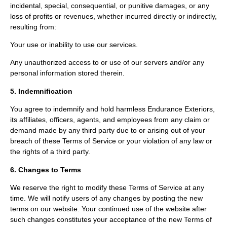
incidental, special, consequential, or punitive damages, or any
loss of profits or revenues, whether incurred directly or indirectly,
resulting from:
Your use or inability to use our services.
Any unauthorized access to or use of our servers and/or any
personal information stored therein.
5. Indemnification
You agree to indemnify and hold harmless Endurance Exteriors,
its affiliates, officers, agents, and employees from any claim or
demand made by any third party due to or arising out of your
breach of these Terms of Service or your violation of any law or
the rights of a third party.
6. Changes to Terms
We reserve the right to modify these Terms of Service at any
time. We will notify users of any changes by posting the new
terms on our website. Your continued use of the website after
such changes constitutes your acceptance of the new Terms of