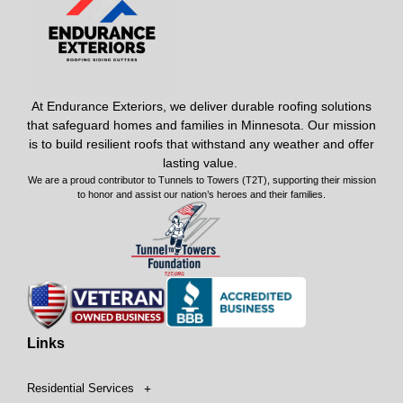
At Endurance Exteriors, we deliver durable roofing solutions
that safeguard homes and families in Minnesota. Our mission
is to build resilient roofs that withstand any weather and offer
lasting value.
We are a proud contributor to Tunnels to Towers (T2T), supporting their mission
to honor and assist our nation’s heroes and their families.
Links
Residential Services