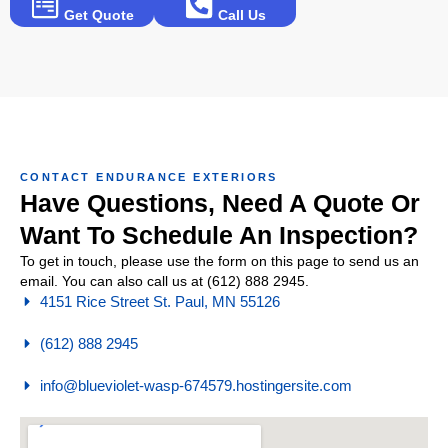
Get Quote
Call Us
CONTACT ENDURANCE EXTERIORS
Have Questions, Need A Quote Or
Want To Schedule An Inspection?
To get in touch, please use the form on this page to send us an
email. You can also call us at (612) 888 2945.
4151 Rice Street St. Paul, MN 55126
(612) 888 2945
info@blueviolet-wasp-674579.hostingersite.com