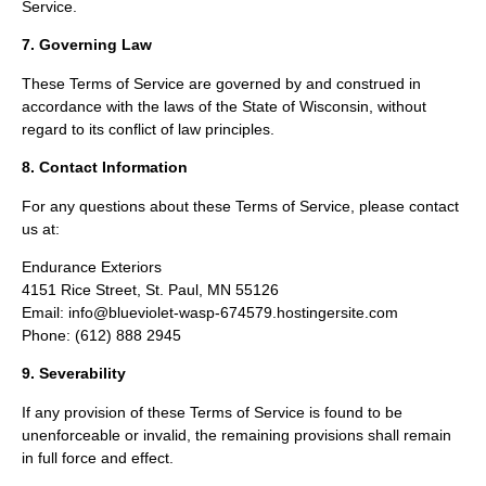
Service.
7. Governing Law
These Terms of Service are governed by and construed in
accordance with the laws of the State of Wisconsin, without
regard to its conflict of law principles.
8. Contact Information
For any questions about these Terms of Service, please contact
us at:
Endurance Exteriors
4151 Rice Street, St. Paul, MN 55126
Email: info@blueviolet-wasp-674579.hostingersite.com
Phone: (612) 888 2945
9. Severability
If any provision of these Terms of Service is found to be
unenforceable or invalid, the remaining provisions shall remain
in full force and effect.