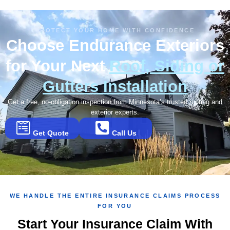
PROTECT YOUR HOME WITH CONFIDENCE
Choose Endurance Exteriors
for Your Next
Roof, Siding or
Gutters Installation
Get a free, no-obligation inspection from Minnesota’s trusted roofing and
exterior experts.
Get Quote
Call Us
WE HANDLE THE ENTIRE INSURANCE CLAIMS PROCESS
FOR YOU
Start Your Insurance Claim With