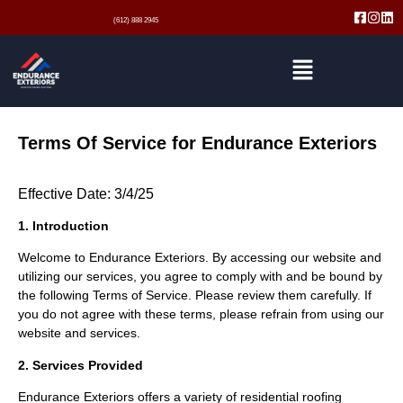
(612) 888 2945
Terms Of Service for Endurance Exteriors
Effective Date: 3/4/25
1. Introduction
Welcome to Endurance Exteriors. By accessing our website and
utilizing our services, you agree to comply with and be bound by
the following Terms of Service. Please review them carefully. If
you do not agree with these terms, please refrain from using our
website and services.
2. Services Provided
Endurance Exteriors offers a variety of residential roofing