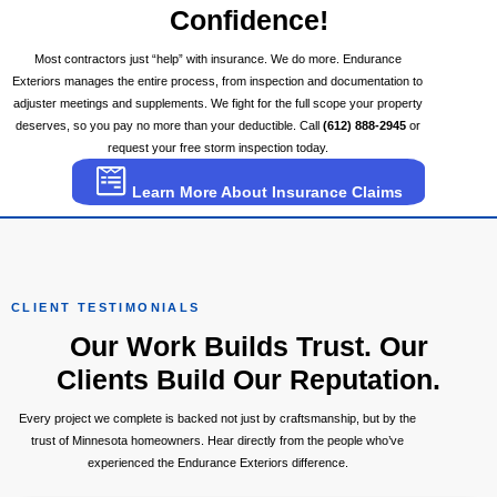
Confidence!
Most contractors just “help” with insurance. We do more. Endurance
Exteriors manages the entire process, from inspection and documentation to
adjuster meetings and supplements. We fight for the full scope your property
deserves, so you pay no more than your deductible. Call
(612) 888-2945
or
request your free storm inspection today.
Learn More About Insurance Claims
CLIENT TESTIMONIALS
Our Work Builds Trust. Our
Clients Build Our Reputation.
Every project we complete is backed not just by craftsmanship, but by the
trust of Minnesota homeowners. Hear directly from the people who’ve
experienced the Endurance Exteriors difference.