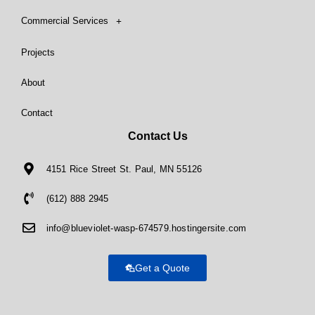
Commercial Services
Projects
About
Contact
Contact Us
4151 Rice Street St. Paul, MN 55126
(612) 888 2945
info@blueviolet-wasp-674579.hostingersite.com
Get a Quote