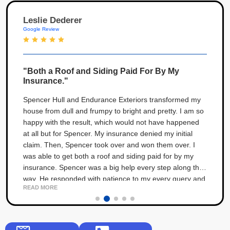
Leslie Dederer
Google Review
"Both a Roof and Siding Paid For By My
Insurance."
Spencer Hull and Endurance Exteriors transformed my
house from dull and frumpy to bright and pretty. I am so
happy with the result, which would not have happened
at all but for Spencer. My insurance denied my initial
claim. Then, Spencer took over and won them over. I
was able to get both a roof and siding paid for by my
insurance. Spencer was a big help every step along the
way. He responded with patience to my every query and
READ MORE
angst throughout the process. The result is 5 stars!